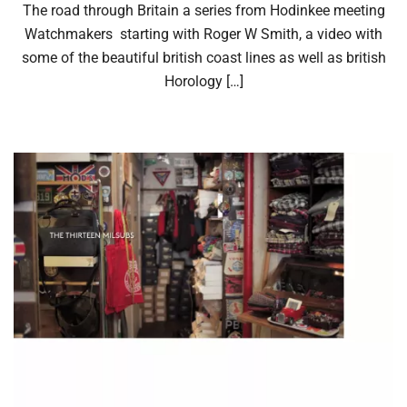
The road through Britain a series from Hodinkee meeting
Watchmakers starting with Roger W Smith, a video with
some of the beautiful british coast lines as well as british
Horology […]