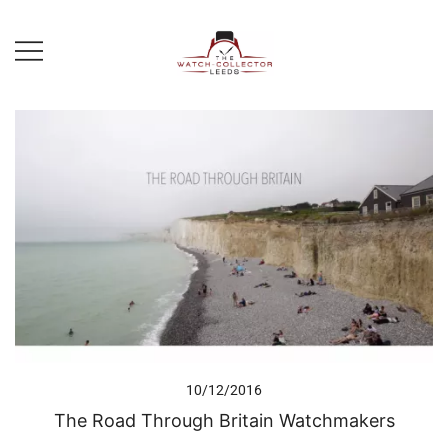
Skip
to
content
Prestige Watch Buyer In Yorkshire.
The Watch-Collector Leeds
Rolex Watch Buyer In Leeds
10/12/2016
The Road Through Britain Watchmakers