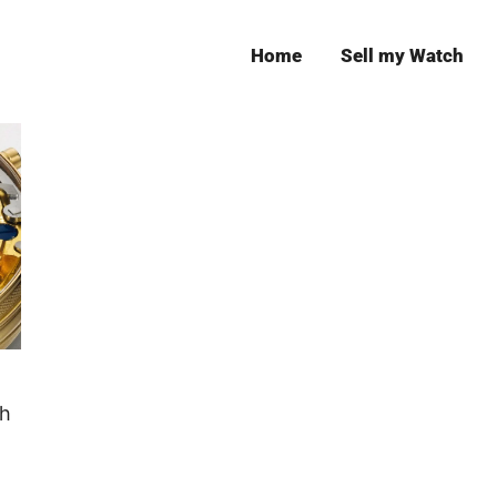
Home
Sell my Watch
Leeds
ch