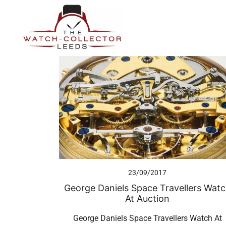
Skip
to
content
Prestige Watch Buyer In Yorkshire. Rolex Watch Buyer In 
The Watch-Collector Leeds
23/09/2017
George Daniels Space Travellers Wat
At Auction
George Daniels Space Travellers Watch At