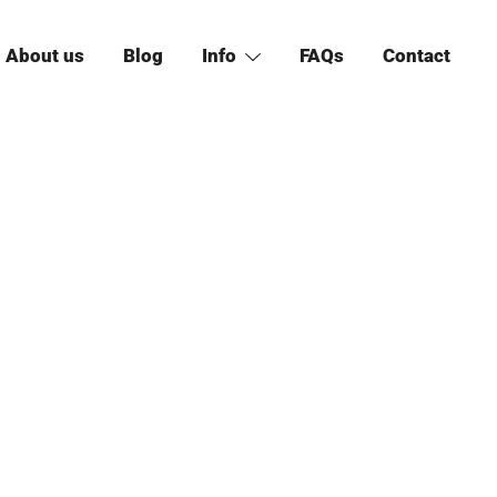
About us
Blog
Info
FAQs
Contact