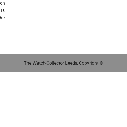
tch
 is
The
The Watch-Collector Leeds, Copyright ©