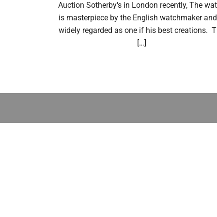
Auction Sotherby's in London recently, The wa
is masterpiece by the English watchmaker and
widely regarded as one if his best creations. 
[…]