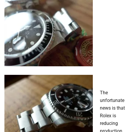
The
unfortunate
news is that
Rolex is
reducing
production