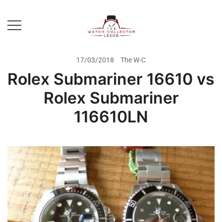
Skip
to
content
Prestige Watch Buyer In Yorkshire.
The Watch-Collector Leeds
Rolex Watch Buyer In Leeds
17/03/2018
The W-C
Rolex Submariner 16610 vs
Rolex Submariner
116610LN