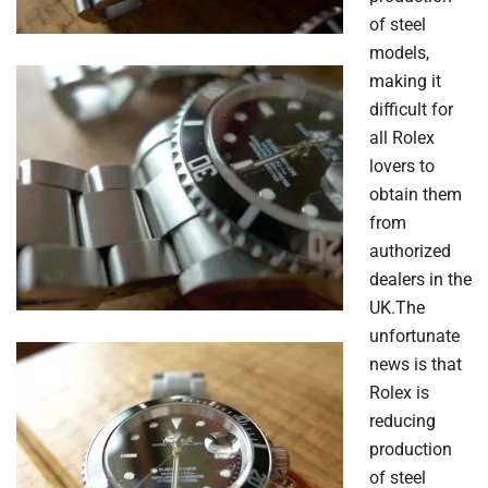
of steel
models,
making it
difficult for
all Rolex
lovers to
obtain them
from
authorized
dealers in the
UK.The
unfortunate
news is that
Rolex is
reducing
production
of steel