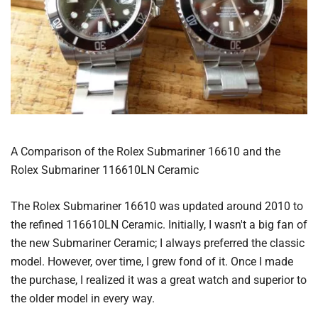
A Comparison of the Rolex Submariner 16610 and the
Rolex Submariner 116610LN Ceramic
The Rolex Submariner 16610 was updated around 2010 to
the refined 116610LN Ceramic. Initially, I wasn't a big fan of
the new Submariner Ceramic; I always preferred the classic
model. However, over time, I grew fond of it. Once I made
the purchase, I realized it was a great watch and superior to
the older model in every way.