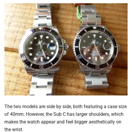
The two models are side by side, both featuring a case size
of 40mm. However, the Sub C has larger shoulders, which
makes the watch appear and feel bigger aesthetically on
the wrist.