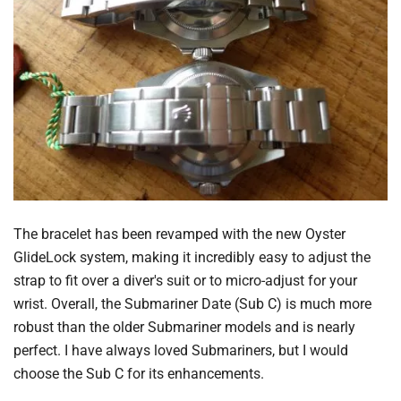
The bracelet has been revamped with the new Oyster
GlideLock system, making it incredibly easy to adjust the
strap to fit over a diver's suit or to micro-adjust for your
wrist. Overall, the Submariner Date (Sub C) is much more
robust than the older Submariner models and is nearly
perfect. I have always loved Submariners, but I would
choose the Sub C for its enhancements.