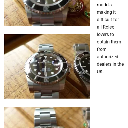
models,
making it
difficult for
all Rolex
lovers to
obtain them
from
authorized
dealers in the
UK.