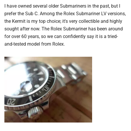
I have owned several older Submariners in the past, but I
prefer the Sub C. Among the Rolex Submariner LV versions,
the Kermit is my top choice; it's very collectible and highly
sought after now. The Rolex Submariner has been around
for over 60 years, so we can confidently say it is a tried-
and-tested model from Rolex.