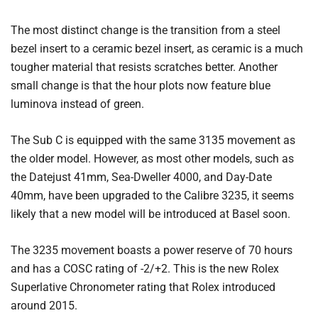
The most distinct change is the transition from a steel
bezel insert to a ceramic bezel insert, as ceramic is a much
tougher material that resists scratches better. Another
small change is that the hour plots now feature blue
luminova instead of green.
The Sub C is equipped with the same 3135 movement as
the older model. However, as most other models, such as
the Datejust 41mm, Sea-Dweller 4000, and Day-Date
40mm, have been upgraded to the Calibre 3235, it seems
likely that a new model will be introduced at Basel soon.
The 3235 movement boasts a power reserve of 70 hours
and has a COSC rating of -2/+2. This is the new Rolex
Superlative Chronometer rating that Rolex introduced
around 2015.