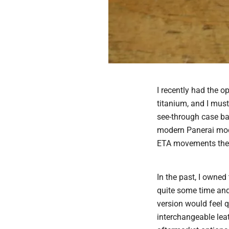
I recently had the 
titanium, and I must
see-through case ba
modern Panerai mod
ETA movements the
In the past, I owned
quite some time and 
version would feel q
interchangeable leat