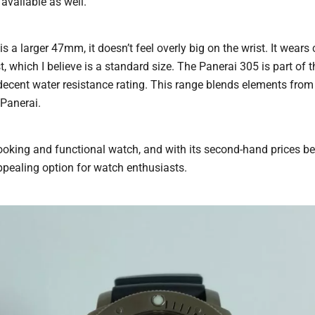
available as well.
s a larger 47mm, it doesn’t feel overly big on the wrist. It wear
st, which I believe is a standard size. The Panerai 305 is part of
decent water resistance rating. This range blends elements from
 Panerai.
t-looking and functional watch, and with its second-hand prices be
appealing option for watch enthusiasts.