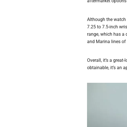
aftermarket options 
Although the watch i
7.25 to 7.5-inch wri
range, which has a 
and Marina lines of
Overall, it’s a grea
obtainable, it’s an 