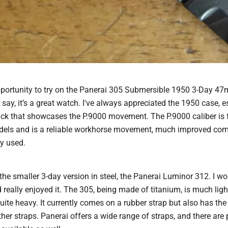
opportunity to try on the Panerai 305 Submersible 1950 3-Day 4
 say, it’s a great watch. I've always appreciated the 1950 case, e
ck that showcases the P.9000 movement. The P.9000 caliber is 
els and is a reliable workhorse movement, much improved comp
y used.
 the smaller 3-day version in steel, the Panerai Luminor 312. I wo
really enjoyed it. The 305, being made of titanium, is much light
uite heavy. It currently comes on a rubber strap but also has the
her straps. Panerai offers a wide range of straps, and there are 