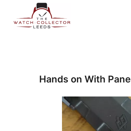
Skip
to
content
Prestige Watch Buyer In Yorkshire. Rolex Watch Buyer In 
The Watch-Collector Leeds
Hands on With Pane