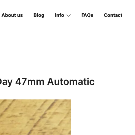
About us
Blog
Info
FAQs
Contact
 Day 47mm Automatic