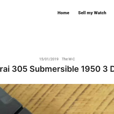
Home
Sell my Watch
Leeds
15/01/2019
The W-C
rai 305 Submersible 1950 3