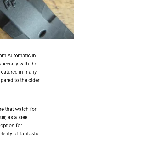
7mm Automatic in
specially with the
featured in many
ared to the older
re that watch for
er, as a steel
 option for
plenty of fantastic