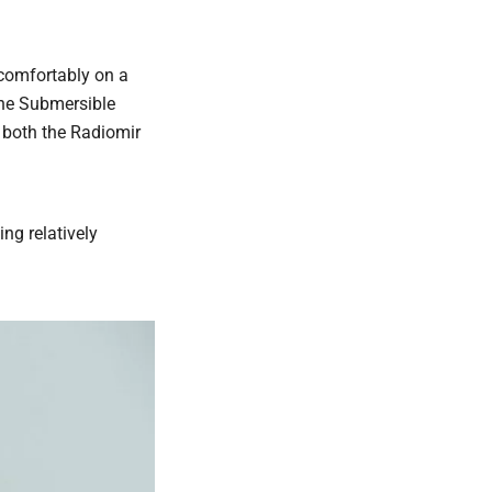
s comfortably on a
 the Submersible
 both the Radiomir
ing relatively