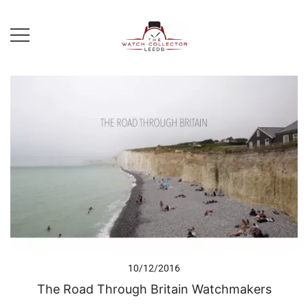
Skip
to
content
Prestige Watch Buyer In Yorkshire.
The Watch-Collector Leeds
Rolex Watch Buyer In Leeds
10/12/2016
The Road Through Britain Watchmakers