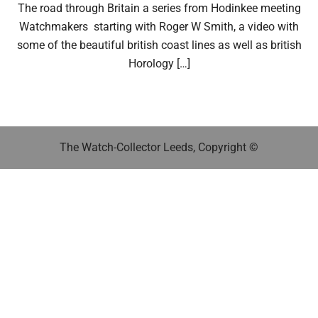
The road through Britain a series from Hodinkee meeting
Watchmakers starting with Roger W Smith, a video with
some of the beautiful british coast lines as well as british
Horology […]
The Watch-Collector Leeds, Copyright ©