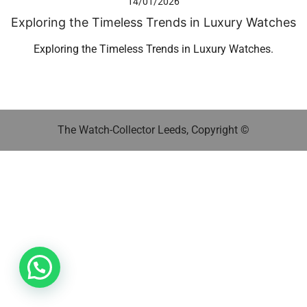
14/01/2026
Exploring the Timeless Trends in Luxury Watches
Exploring the Timeless Trends in Luxury Watches.
The Watch-Collector Leeds, Copyright ©