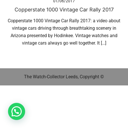
01/06/2017
Copperstate 1000 Vintage Car Rally 2017
Copperstate 1000 Vintage Car Rally 2017: a video about
vintage cars driving through breathtaking scenery in
Arizona presented by Hodinkee. Vintage watches and
vintage cars always go well together. It […]
The Watch-Collector Leeds, Copyright ©