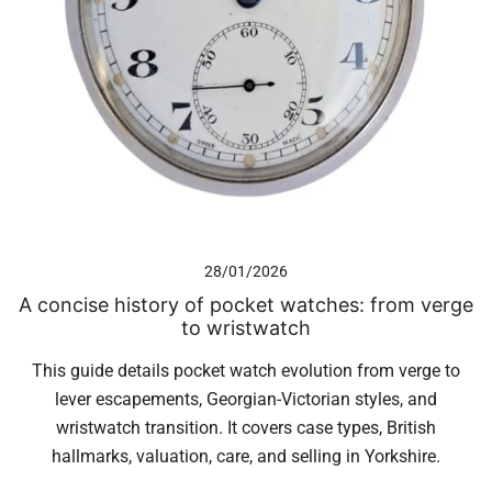
28/01/2026
A concise history of pocket watches: from verge
to wristwatch
This guide details pocket watch evolution from verge to
lever escapements, Georgian-Victorian styles, and
wristwatch transition. It covers case types, British
hallmarks, valuation, care, and selling in Yorkshire.