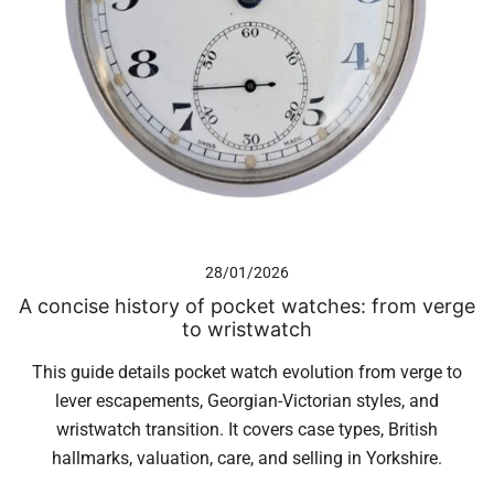
28/01/2026
A concise history of pocket watches: from verge
to wristwatch
This guide details pocket watch evolution from verge to
lever escapements, Georgian-Victorian styles, and
wristwatch transition. It covers case types, British
hallmarks, valuation, care, and selling in Yorkshire.