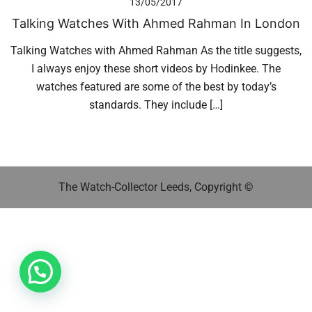
13/05/2017
Talking Watches With Ahmed Rahman In London
Talking Watches with Ahmed Rahman As the title suggests,
I always enjoy these short videos by Hodinkee. The
watches featured are some of the best by today’s
standards. They include […]
The Watch-Collector Leeds, Copyright ©