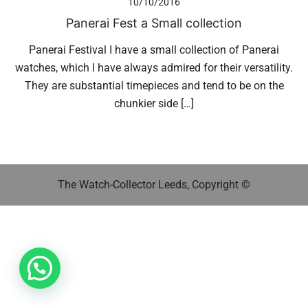
10/10/2016
Panerai Fest a Small collection
Panerai Festival I have a small collection of Panerai
watches, which I have always admired for their versatility.
They are substantial timepieces and tend to be on the
chunkier side […]
The Watch-Collector Leeds, Copyright ©