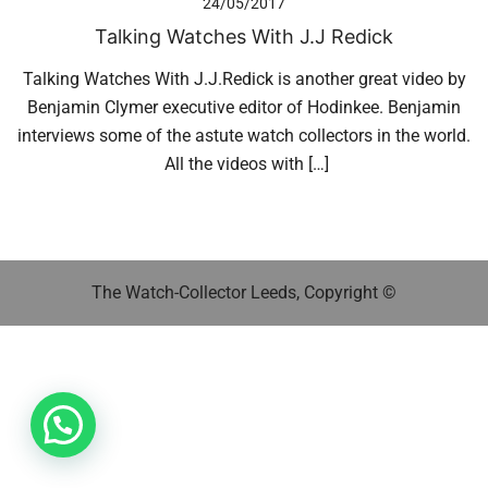
24/05/2017
Talking Watches With J.J Redick
Talking Watches With J.J.Redick is another great video by
Benjamin Clymer executive editor of Hodinkee. Benjamin
interviews some of the astute watch collectors in the world.
All the videos with […]
The Watch-Collector Leeds, Copyright ©