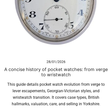
28/01/2026
A concise history of pocket watches: from verge
to wristwatch
This guide details pocket watch evolution from verge to
lever escapements, Georgian-Victorian styles, and
wristwatch transition. It covers case types, British
hallmarks, valuation, care, and selling in Yorkshire.