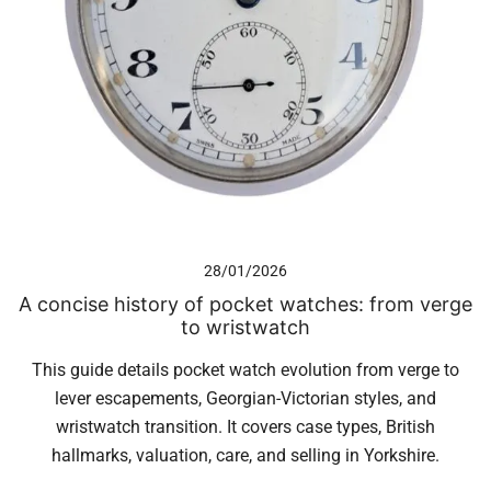
28/01/2026
A concise history of pocket watches: from verge
to wristwatch
This guide details pocket watch evolution from verge to
lever escapements, Georgian-Victorian styles, and
wristwatch transition. It covers case types, British
hallmarks, valuation, care, and selling in Yorkshire.