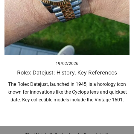
19/02/2026
Rolex Datejust: History, Key References
The Rolex Datejust, launched in 1945, is a horology icon
known for innovations like the Cyclops lens and quickset
date. Key collectible models include the Vintage 1601.