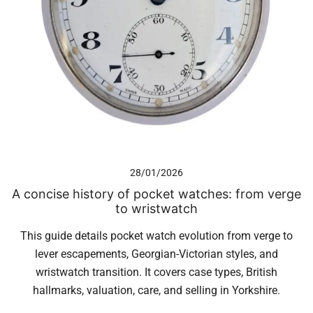
28/01/2026
A concise history of pocket watches: from verge
to wristwatch
This guide details pocket watch evolution from verge to
lever escapements, Georgian-Victorian styles, and
wristwatch transition. It covers case types, British
hallmarks, valuation, care, and selling in Yorkshire.