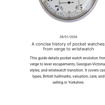
28/01/2026
A concise history of pocket watches
from verge to wristwatch
This guide details pocket watch evolution fr
verge to lever escapements, Georgian-Victori
styles, and wristwatch transition. It covers ca
types, British hallmarks, valuation, care, and
selling in Yorkshire.