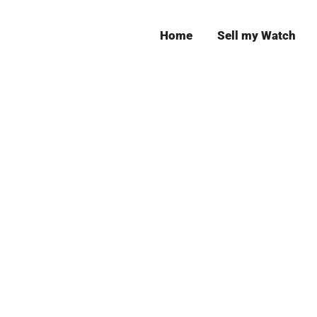
Home
Sell my Watch
Leeds