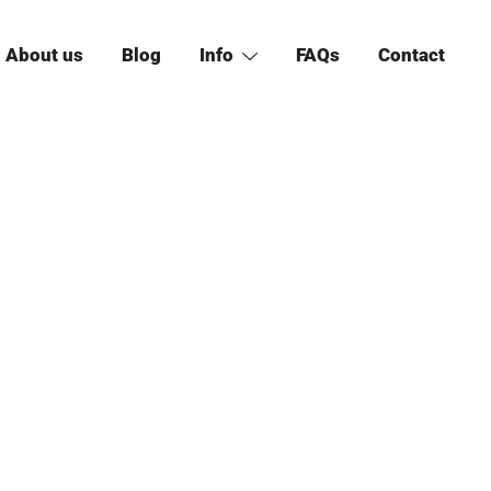
About us
Blog
Info
FAQs
Contact