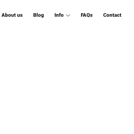
About us
Blog
Info
FAQs
Contact