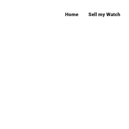
Home
Sell my Watch
Leeds