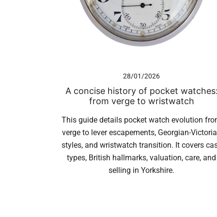
28/01/2026
A concise history of pocket watches
from verge to wristwatch
This guide details pocket watch evolution fr
verge to lever escapements, Georgian-Victori
styles, and wristwatch transition. It covers ca
types, British hallmarks, valuation, care, and
selling in Yorkshire.