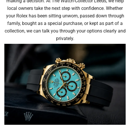
making a decision. At The Watch-Collector Leeds, we help
local owners take the next step with confidence. Whether
your Rolex has been sitting unworn, passed down through
family, bought as a special purchase, or kept as part of a
collection, we can talk you through your options clearly and
privately.