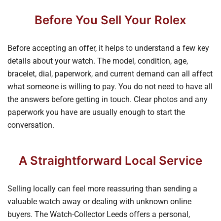
Before You Sell Your Rolex
Before accepting an offer, it helps to understand a few key
details about your watch. The model, condition, age,
bracelet, dial, paperwork, and current demand can all affect
what someone is willing to pay. You do not need to have all
the answers before getting in touch. Clear photos and any
paperwork you have are usually enough to start the
conversation.
A Straightforward Local Service
Selling locally can feel more reassuring than sending a
valuable watch away or dealing with unknown online
buyers. The Watch-Collector Leeds offers a personal,