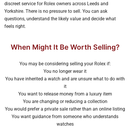
discreet service for Rolex owners across Leeds and
Yorkshire. There is no pressure to sell. You can ask
questions, understand the likely value and decide what
feels right.
When Might It Be Worth Selling?
You may be considering selling your Rolex if:
You no longer wear it
You have inherited a watch and are unsure what to do with
it
You want to release money from a luxury item
You are changing or reducing a collection
You would prefer a private sale rather than an online listing
You want guidance from someone who understands
watches