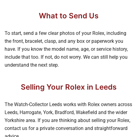
What to Send Us
To start, send a few clear photos of your Rolex, including
the front, bracelet, clasp, and any box or paperwork you
have. If you know the model name, age, or service history,
include that too. If not, do not worry. We can still help you
understand the next step.
Selling Your Rolex in Leeds
The Watch-Collector Leeds works with Rolex owners across
Leeds, Harrogate, York, Bradford, Wakefield and the wider
Yorkshire area. If you are thinking about selling your Rolex,
contact us for a private conversation and straightforward
advice.