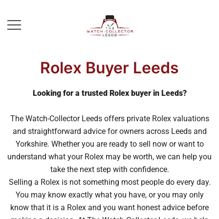
Skip
to
content
Prestige Watch Buyer In Yorkshire.
The Watch-Collector Leeds
Rolex Watch Buyer In Leeds
Rolex Buyer Leeds
Looking for a trusted Rolex buyer in Leeds?
The Watch-Collector Leeds offers private Rolex valuations
and straightforward advice for owners across Leeds and
Yorkshire. Whether you are ready to sell now or want to
understand what your Rolex may be worth, we can help you
take the next step with confidence.
Selling a Rolex is not something most people do every day.
You may know exactly what you have, or you may only
know that it is a Rolex and you want honest advice before