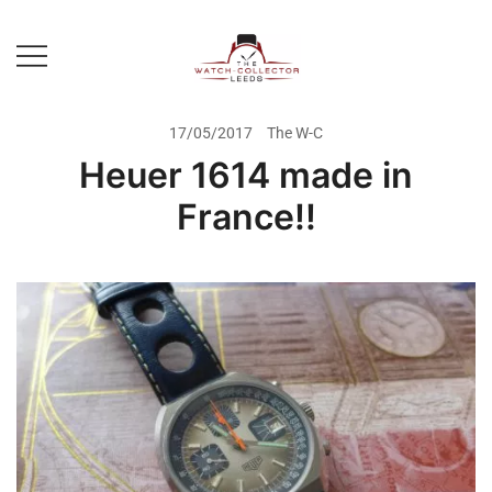
Skip
to
content
Prestige Watch Buyer In Yorkshire.
The Watch-Collector Leeds
Rolex Watch Buyer In Leeds
17/05/2017
The W-C
Heuer 1614 made in
France!!