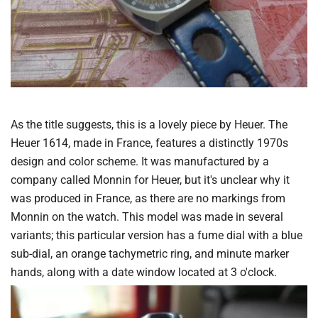
As the title suggests, this is a lovely piece by Heuer. The
Heuer 1614, made in France, features a distinctly 1970s
design and color scheme. It was manufactured by a
company called Monnin for Heuer, but it's unclear why it
was produced in France, as there are no markings from
Monnin on the watch. This model was made in several
variants; this particular version has a fume dial with a blue
sub-dial, an orange tachymetric ring, and minute marker
hands, along with a date window located at 3 o'clock.