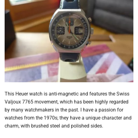
This Heuer watch is anti-magnetic and features the Swiss
Valjoux 7765 movement, which has been highly regarded
by many watchmakers in the past. I have a passion for
watches from the 1970s; they have a unique character and
charm, with brushed steel and polished sides.