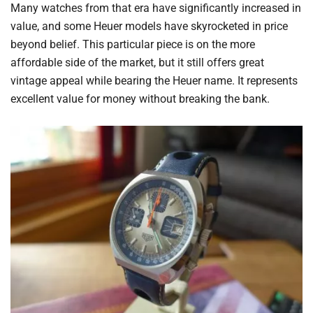
Many watches from that era have significantly increased in
value, and some Heuer models have skyrocketed in price
beyond belief. This particular piece is on the more
affordable side of the market, but it still offers great
vintage appeal while bearing the Heuer name. It represents
excellent value for money without breaking the bank.